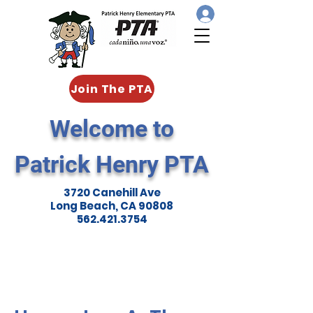
Join The PTA
Welcome to
Patrick Henry PTA
3720 Canehill Ave
Long Beach, CA 90808
562.421.3754