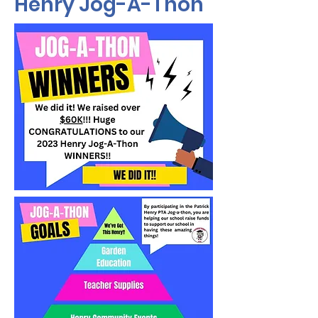
Henry Jog-A-Thon