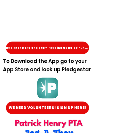
Register HERE and start Helping us Raise Funds!
To Download the App go to your
App Store and look up Pledgestar
WE NEED VOLUNTEERS! SIGN UP HERE!